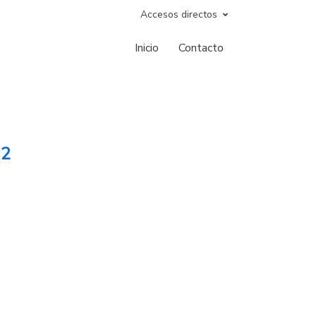
Accesos directos
Inicio
Contacto
12