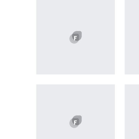
Profile 8
by Cosmin Capitanu