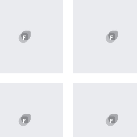
Profile 1
profile 22
by Cosmin Capitanu
by Tiberiu Neamu