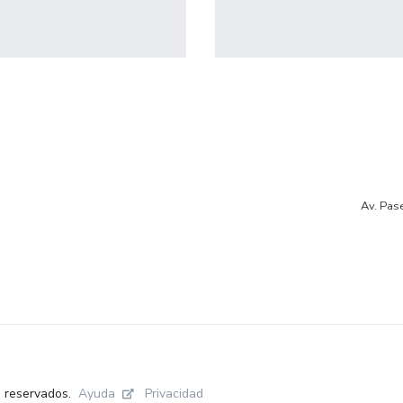
profile 19
Profile 7
by Tiberiu Neamu
by Cosmin Capitanu
Av. Pas
Ayuda
Privacidad
s reservados.