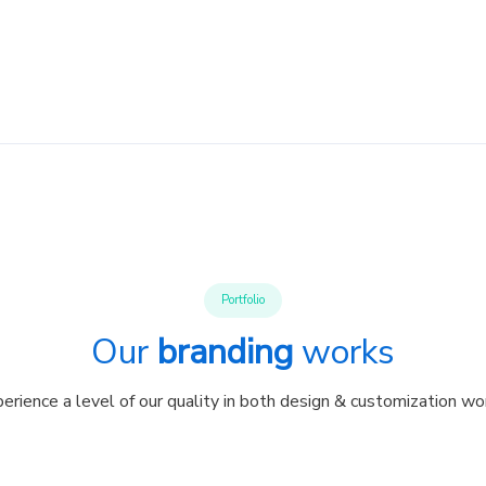
Portfolio
Our
branding
works
erience a level of our quality in both design & customization wo