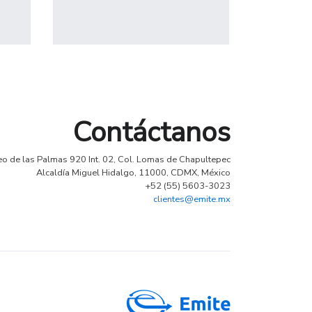
Profile 14
by Tiberiu Neamu
Contáctanos
eo de las Palmas 920 Int. 02, Col. Lomas de Chapultepec
Alcaldía Miguel Hidalgo, 11000, CDMX, México
+52 (55) 5603-3023
clientes@emite.mx