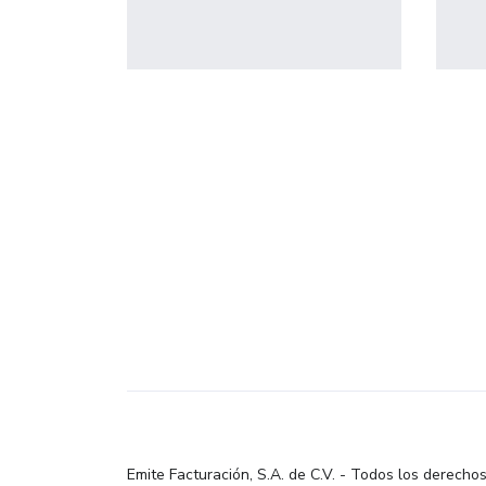
profile 23
by Tiberiu Neamu
Emite Facturación, S.A. de C.V. - Todos los derecho