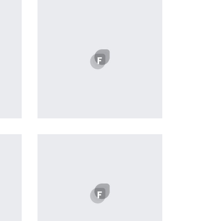
profile 21
by Tiberiu Neamu