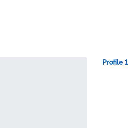
Profile 