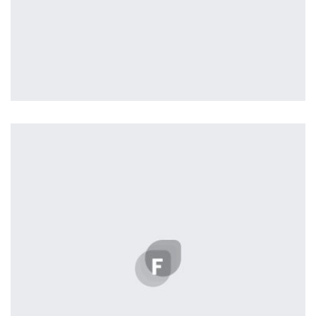
Profile 5
by Cosmin Capitanu