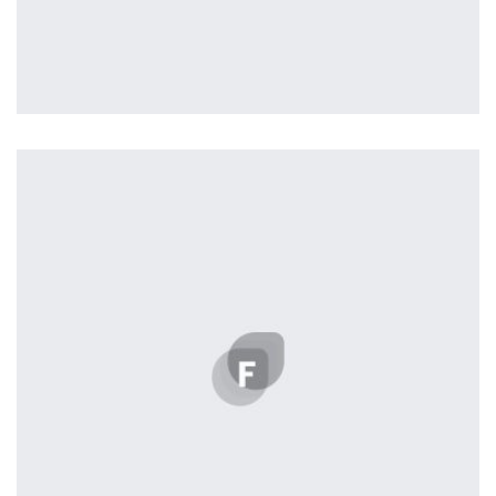
Profile 8
by Cosmin Capitanu