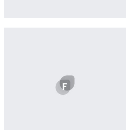
Vanilla
by Benoit Nelisse
Displaying this large amount of content in a smooth and seamless
way was quite a challenge. By loading assets in the background,
playing and stopping audio on the fly, parallaxing hotspots, and
use of large images we succeeded in giving the user a smooth
experience.