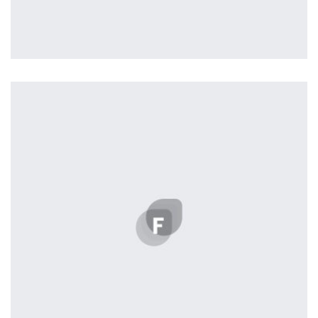
Profile 16
by Tiberiu Neamu