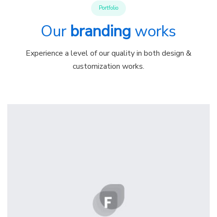
Portfolio
Our
branding
works
Experience a level of our quality in both design &
customization works.