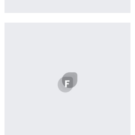
Profile 11
by Cosmin Capitanu