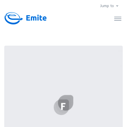
Jump to