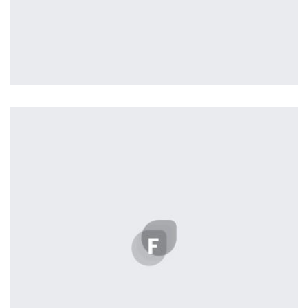
Profile 6
by Cosmin Capitanu