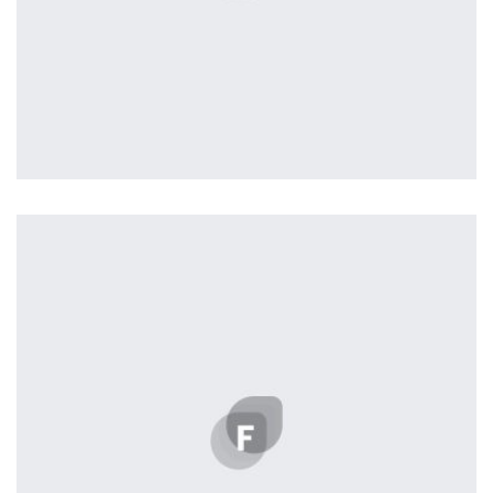
Profile 1
by Cosmin Capitanu