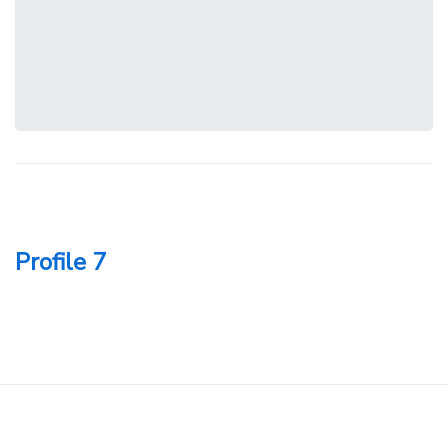
Profile 7