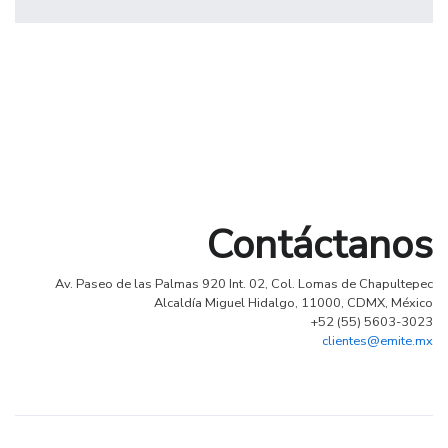
profile 19
by Tiberiu Neamu
Contáctanos
Av. Paseo de las Palmas 920 Int. 02, Col. Lomas de Chapultepec
Alcaldía Miguel Hidalgo, 11000, CDMX, México
+52 (55) 5603-3023
clientes@emite.mx