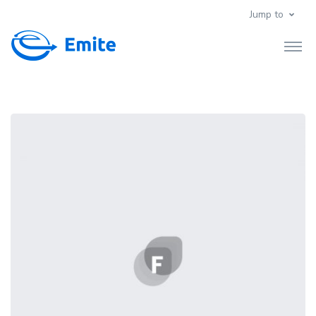
Jump to