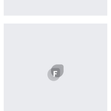
Profile 2
by Cosmin Capitanu