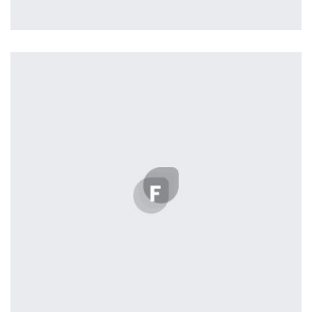
Profile 5
by Cosmin Capitanu