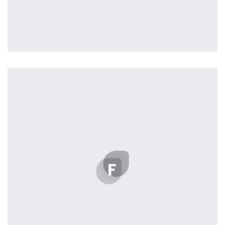
Easy Note
by Cosmin Capitanu
Displaying this large amount of content in a smooth and seamless
way was quite a challenge. By loading assets in the background,
playing and stopping audio on the fly, parallaxing hotspots, and
use of large images we succeeded in giving the user a smooth
experience.