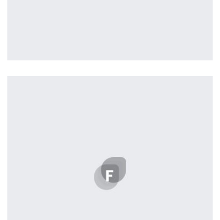
Profile 18
by Tiberiu Neamu