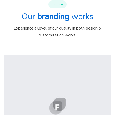
Portfolio
Our
branding
works
Experience a level of our quality in both design &
customization works.