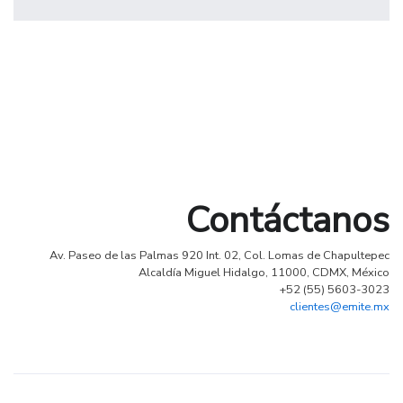
Profile 6
by Cosmin Capitanu
Contáctanos
Av. Paseo de las Palmas 920 Int. 02, Col. Lomas de Chapultepec
Alcaldía Miguel Hidalgo, 11000, CDMX, México
+52 (55) 5603-3023
clientes@emite.mx