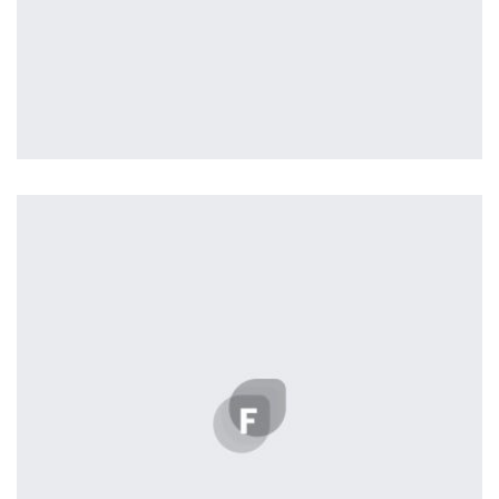
profile 23
by Tiberiu Neamu