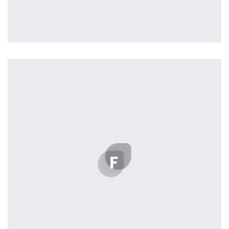
Profile 17
by Tiberiu Neamu