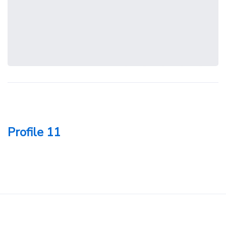
Profile 11