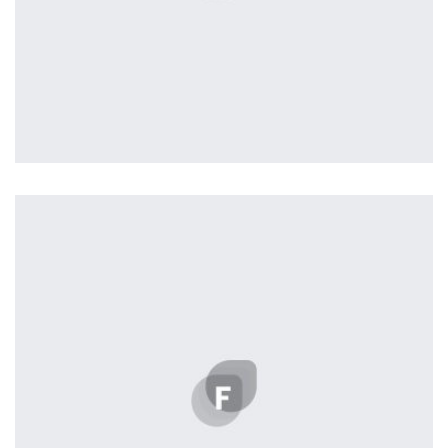
Tiger
by Cosmin Capitanu
Displaying this large amount of content in a smooth and seamless
way was quite a challenge. By loading assets in the background,
playing and stopping audio on the fly, parallaxing hotspots, and
use of large images we succeeded in giving the user a smooth
experience.